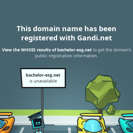
This domain name has been
registered with Gandi.net
View the WHOIS results of bachelor-esg.net
to get the domain’s
public registration information.
bachelor-esg.net
is unavailable