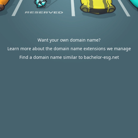
Want your own domain name?
Learn more about the domain name extensions we manage
Find a domain name similar to bachelor-esg.net